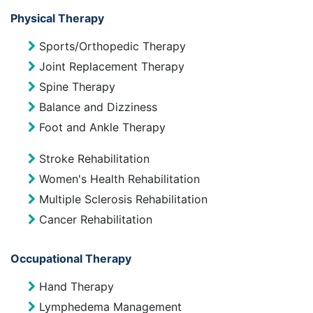
Physical Therapy
Sports/Orthopedic Therapy
Joint Replacement Therapy
Spine Therapy
Balance and Dizziness
Foot and Ankle Therapy
Stroke Rehabilitation
Women's Health Rehabilitation
Multiple Sclerosis Rehabilitation
Cancer Rehabilitation
Occupational Therapy
Hand Therapy
Lymphedema Management