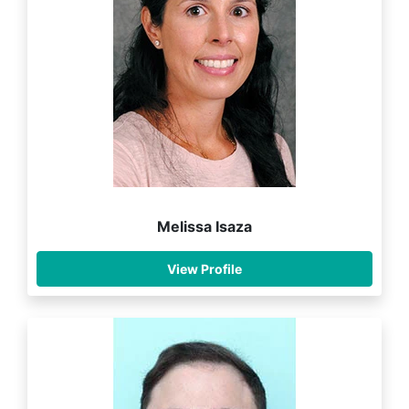
Melissa Isaza
View Profile