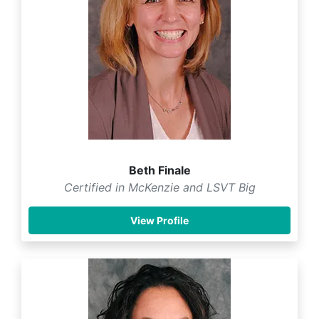
Beth Finale
Certified in McKenzie and LSVT Big
View Profile