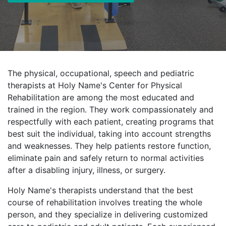
The physical, occupational, speech and pediatric
therapists at Holy Name's Center for Physical
Rehabilitation are among the most educated and
trained in the region. They work compassionately and
respectfully with each patient, creating programs that
best suit the individual, taking into account strengths
and weaknesses. They help patients restore function,
eliminate pain and safely return to normal activities
after a disabling injury, illness, or surgery.
Holy Name's therapists understand that the best
course of rehabilitation involves treating the whole
person, and they specialize in delivering customized