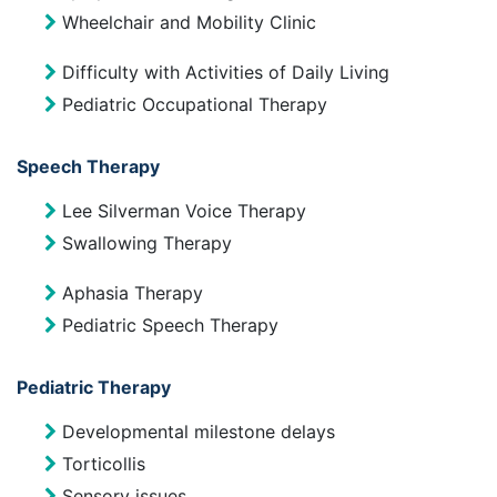
Wheelchair and Mobility Clinic
Difficulty with Activities of Daily Living
Pediatric Occupational Therapy
Speech Therapy
Lee Silverman Voice Therapy
Swallowing Therapy
Aphasia Therapy
Pediatric Speech Therapy
Pediatric Therapy
Developmental milestone delays
Torticollis
Sensory issues