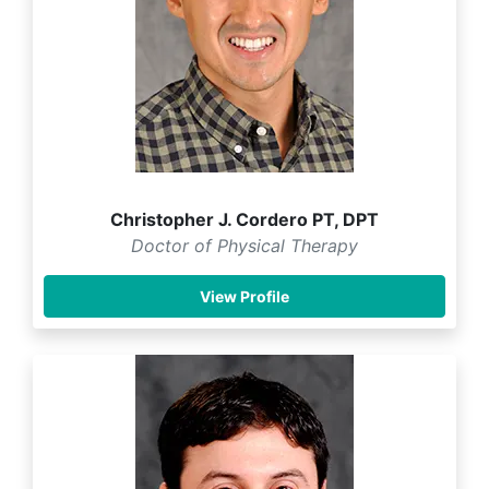
Christopher J. Cordero PT, DPT
Doctor of Physical Therapy
View Profile