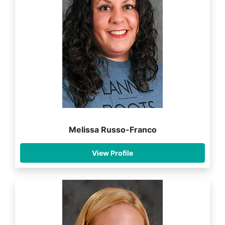
Melissa Russo-Franco
View Profile