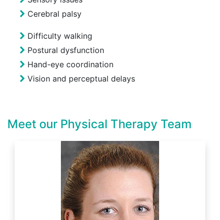
Cerebral palsy
Difficulty walking
Postural dysfunction
Hand-eye coordination
Vision and perceptual delays
Meet our Physical Therapy Team