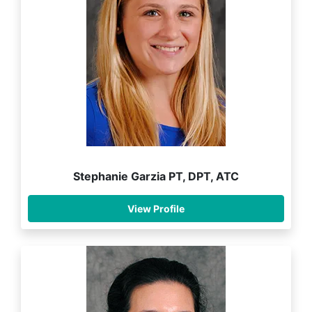
Stephanie Garzia PT, DPT, ATC
View Profile