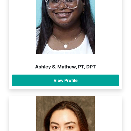
Ashley S. Mathew, PT, DPT
View Profile