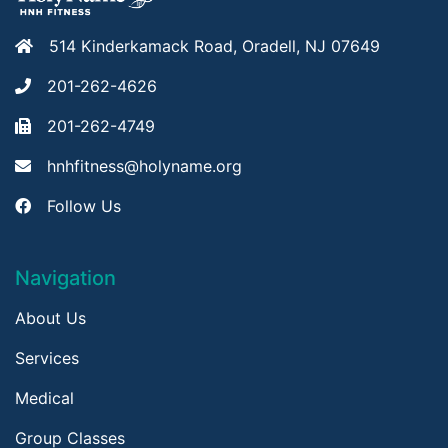
514 Kinderkamack Road, Oradell, NJ 07649
201-262-4626
201-262-4749
hnhfitness@holyname.org
Follow Us
Navigation
About Us
Services
Medical
Group Classes