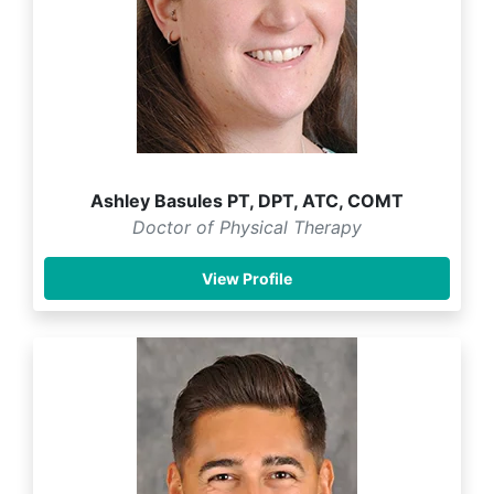
Ashley Basules PT, DPT, ATC, COMT
Doctor of Physical Therapy
View Profile