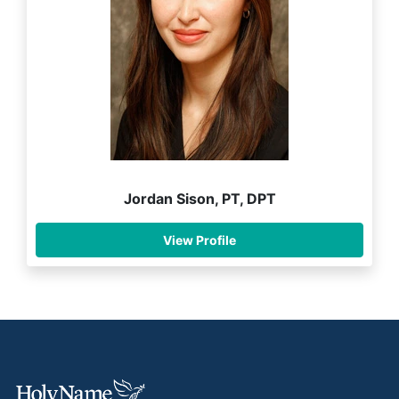
Jordan Sison, PT, DPT
View Profile