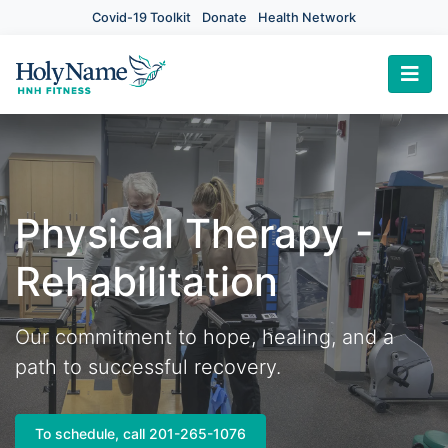
Covid-19 Toolkit
Donate
Health Network
×
Physical Therapy -
Rehabilitation
Our commitment to hope, healing, and a
path to successful recovery.
To schedule, call 201-265-1076