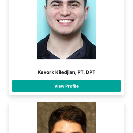
Kevork Kiledjian, PT, DPT
View Profile