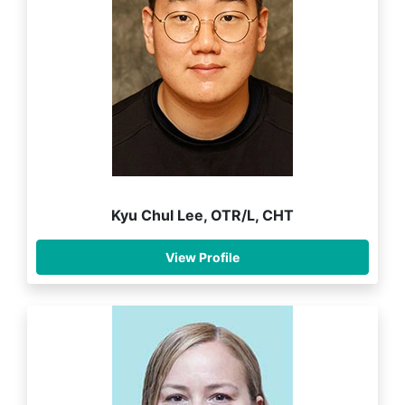
Kyu Chul Lee, OTR/L, CHT
View Profile