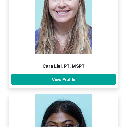
Cara Lisi, PT, MSPT
View Profile