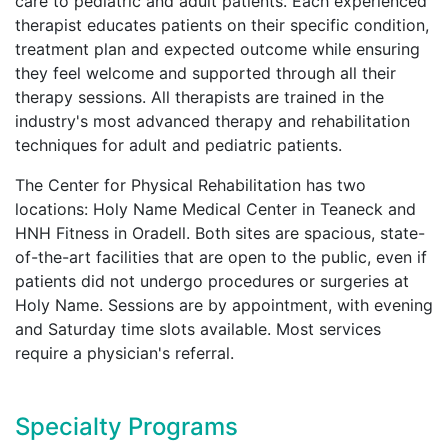
care to pediatric and adult patients. Each experienced
therapist educates patients on their specific condition,
treatment plan and expected outcome while ensuring
they feel welcome and supported through all their
therapy sessions. All therapists are trained in the
industry's most advanced therapy and rehabilitation
techniques for adult and pediatric patients.
The Center for Physical Rehabilitation has two
locations: Holy Name Medical Center in Teaneck and
HNH Fitness in Oradell. Both sites are spacious, state-
of-the-art facilities that are open to the public, even if
patients did not undergo procedures or surgeries at
Holy Name. Sessions are by appointment, with evening
and Saturday time slots available. Most services
require a physician's referral.
Specialty Programs