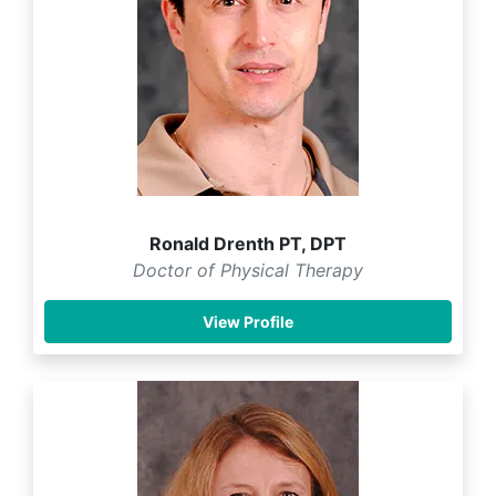
Ronald Drenth PT, DPT
Doctor of Physical Therapy
View Profile