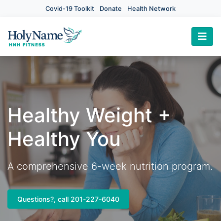
Covid-19 Toolkit
Donate
Health Network
×
Healthy Weight +
Healthy You
A comprehensive 6-week nutrition program.
Questions?, call 201-227-6040