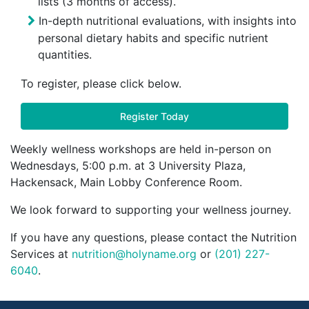
lists (3 months of access).
In-depth nutritional evaluations, with insights into
personal dietary habits and specific nutrient
quantities.
To register, please click below.
Register Today
Weekly wellness workshops are held in-person on
Wednesdays, 5:00 p.m. at 3 University Plaza,
Hackensack, Main Lobby Conference Room.
We look forward to supporting your wellness journey.
If you have any questions, please contact the Nutrition
Services at
nutrition@holyname.org
or
(201) 227-
6040
.