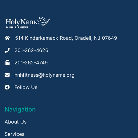
514 Kinderkamack Road, Oradell, NJ 07649
201-262-4626
201-262-4749
hnhfitness@holyname.org
Follow Us
Navigation
About Us
Services