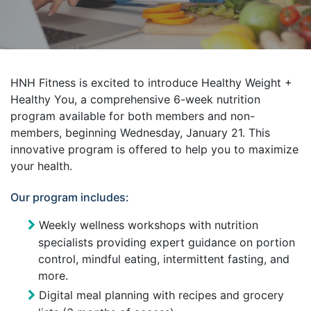
HNH Fitness is excited to introduce Healthy Weight +
Healthy You, a comprehensive 6-week nutrition
program available for both members and non-
members, beginning Wednesday, January 21. This
innovative program is offered to help you to maximize
your health.
Our program includes:
Weekly wellness workshops with nutrition
specialists providing expert guidance on portion
control, mindful eating, intermittent fasting, and
more.
Digital meal planning with recipes and grocery