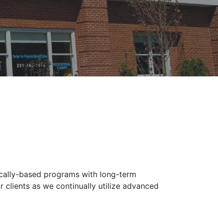
ically-based programs with long-term
 clients as we continually utilize advanced