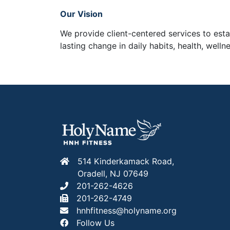
Our Vision
We provide client-centered services to est
lasting change in daily habits, health, wel
514 Kinderkamack Road,
Oradell, NJ 07649
201-262-4626
201-262-4749
hnhfitness@holyname.org
Follow Us