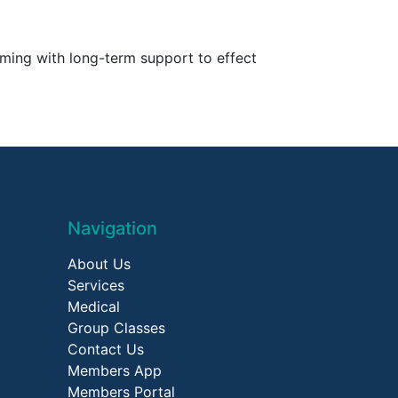
mming with long-term support to effect
Navigation
About Us
Services
Medical
Group Classes
Contact Us
Members App
Members Portal