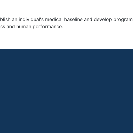
ablish an individual's medical baseline and develop progra
lness and human performance.