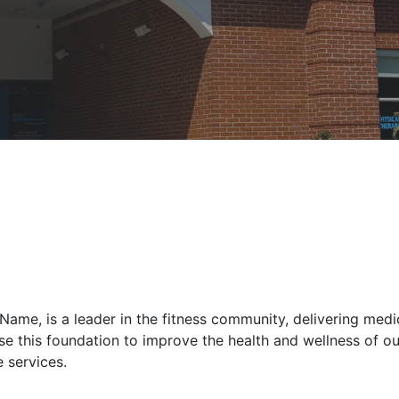
ame, is a leader in the fitness community, delivering med
e this foundation to improve the health and wellness of our
 services.