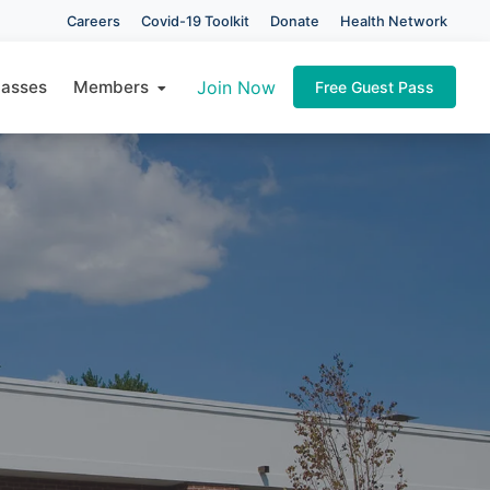
Careers
Covid-19 Toolkit
Donate
Health Network
×
lasses
Members
Join Now
Free Guest Pass