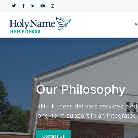
A
Our Philosophy
HNH Fitness delivers services, an
long-term support in an integrated
Contact Us