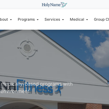
bout
Programs
Services
Medical
Group C
d medically-based programs with
 environment.