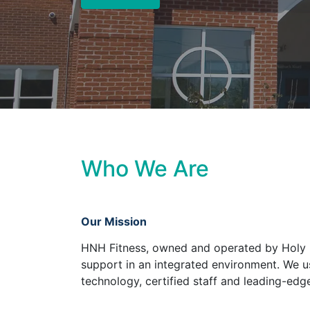
Who We Are
Our Mission
HNH Fitness, owned and operated by Holy N
support in an integrated environment. We us
technology, certified staff and leading-edge